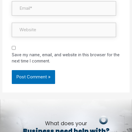
Email*
Website
Save my name, email, and website in this browser for the
next time I comment.
What does your
Business need help with?