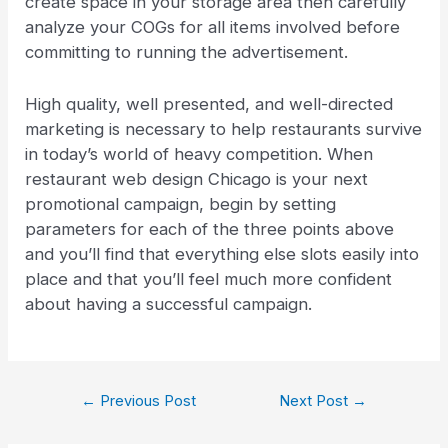
create space in your storage area then carefully
analyze your COGs for all items involved before
committing to running the advertisement.
High quality, well presented, and well-directed
marketing is necessary to help restaurants survive
in today’s world of heavy competition. When
restaurant web design Chicago is your next
promotional campaign, begin by setting
parameters for each of the three points above
and you’ll find that everything else slots easily into
place and that you’ll feel much more confident
about having a successful campaign.
←
Previous Post
Next Post
→