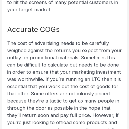
to hit the screens of many potential customers in
your target market.
Accurate COGs
The cost of advertising needs to be carefully
weighed against the returns you expect from your
outlay on promotional materials. Sometimes this
can be difficult to calculate but needs to be done
in order to ensure that your marketing investment
was worthwhile.
If you’re running an LTO then it is
essential that you work out the cost of goods for
that offer. Some offers are ridiculously priced
because they’re a tactic to get as many people in
through the door as possible in the hope that
they’ll return soon and pay full price. However, if
you’re just looking to offload some products and