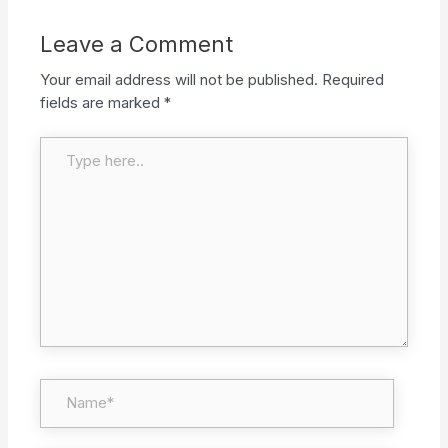
Leave a Comment
Your email address will not be published.
Required
fields are marked
*
Type here..
Name*