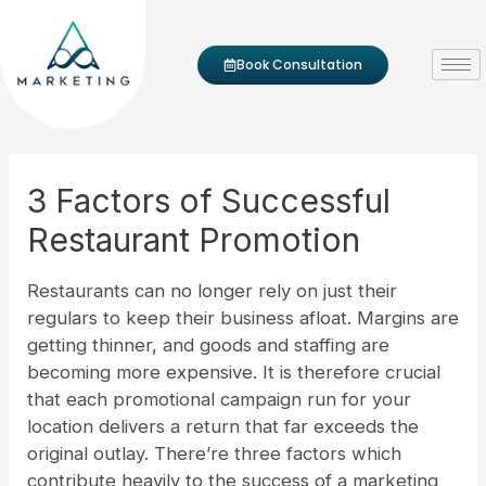
Skip to content
Post navigation
Book Consultation
3 Factors of Successful
Restaurant Promotion
Restaurants can no longer rely on just their
regulars to keep their business afloat. Margins are
getting thinner, and goods and staffing are
becoming more expensive. It is therefore crucial
that each promotional campaign run for your
location delivers a return that far exceeds the
original outlay. There’re three factors which
contribute heavily to the success of a marketing