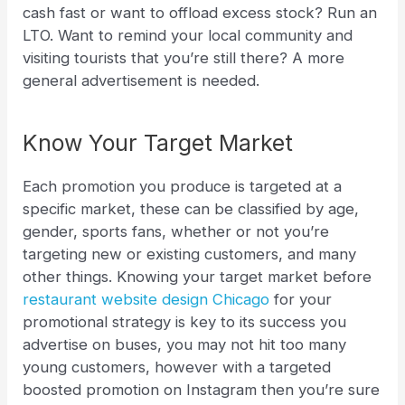
cash fast or want to offload excess stock? Run an
LTO. Want to remind your local community and
visiting tourists that you’re still there? A more
general advertisement is needed.
Know Your Target Market
Each promotion you produce is targeted at a
specific market, these can be classified by age,
gender, sports fans, whether or not you’re
targeting new or existing customers, and many
other things. Knowing your target market before
restaurant website design Chicago
for your
promotional strategy is key to its success you
advertise on buses, you may not hit too many
young customers, however with a targeted
boosted promotion on Instagram then you’re sure