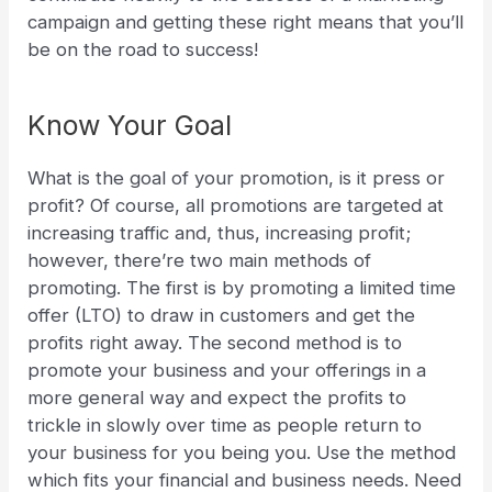
campaign and getting these right means that you’ll
be on the road to success!
Know Your Goal
What is the goal of your promotion, is it press or
profit? Of course, all promotions are targeted at
increasing traffic and, thus, increasing profit;
however, there’re two main methods of
promoting. The first is by promoting a limited time
offer (LTO) to draw in customers and get the
profits right away. The second method is to
promote your business and your offerings in a
more general way and expect the profits to
trickle in slowly over time as people return to
your business for you being you.
Use the method
which fits your financial and business needs. Need