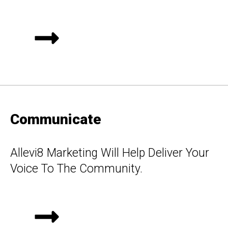
Communicate
Allevi8 Marketing Will Help Deliver Your
Voice To The Community.