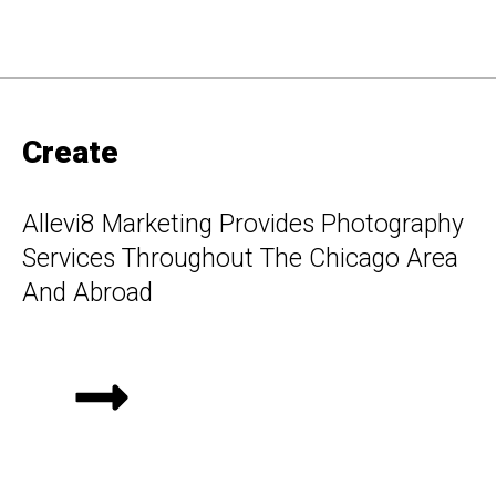
Create
Allevi8 Marketing Provides Photography
Services Throughout The Chicago Area
And Abroad