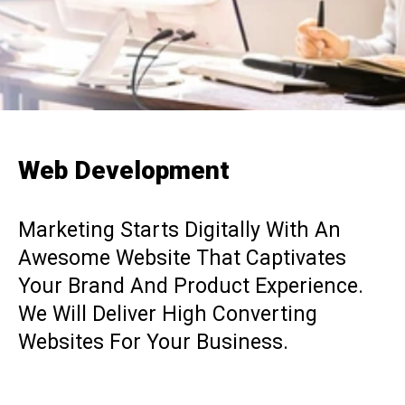
Web Development
Marketing Starts Digitally With An
Awesome Website That Captivates
Your Brand And Product Experience.
We Will Deliver High Converting
Websites For Your Business.