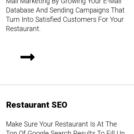
Mail Marketing By Growing Your E-Mail
Database And Sending Campaigns That
Turn Into Satisfied Customers For Your
Restaurant.
Restaurant SEO
Make Sure Your Restaurant Is At The
Top Of Google Search Results To Fill Up