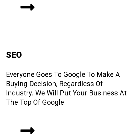
SEO
Everyone Goes To Google To Make A
Buying Decision, Regardless Of
Industry. We Will Put Your Business At
The Top Of Google