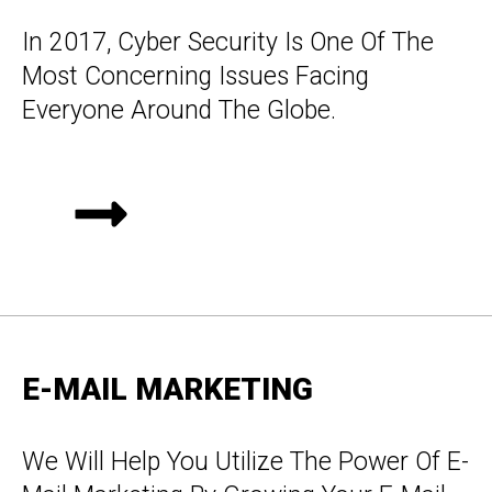
In 2017, Cyber Security Is One Of The
Most Concerning Issues Facing
Everyone Around The Globe.
E-MAIL MARKETING
We Will Help You Utilize The Power Of E-