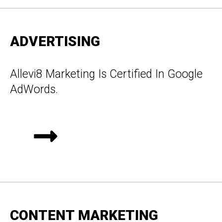
ADVERTISING
Allevi8 Marketing Is Certified In Google
AdWords.
CONTENT MARKETING