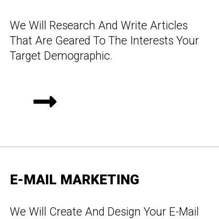
We Will Research And Write Articles
That Are Geared To The Interests Your
Target Demographic.
E-MAIL MARKETING
We Will Create And Design Your E-Mail