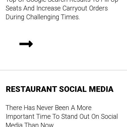
Seats And Increase Carryout Orders
During Challenging Times.
RESTAURANT SOCIAL MEDIA
There Has Never Been A More
Important Time To Stand Out On Social
Media Than Now.