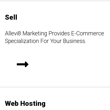
Sell
Allevi8 Marketing Provides E-Commerce
Specialization For Your Business.
Web Hosting