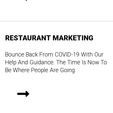
RESTAURANT MARKETING
Bounce Back From COVID-19 With Our
Help And Guidance. The Time Is Now To
Be Where People Are Going.