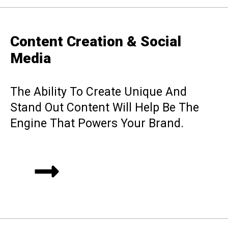
Content Creation & Social
Media
The Ability To Create Unique And
Stand Out Content Will Help Be The
Engine That Powers Your Brand.