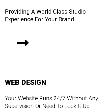
Providing A World Class Studio
Experience For Your Brand.
WEB DESIGN
Your Website Runs 24/7 Without Any
Supervision Or Need To Lock It Up.