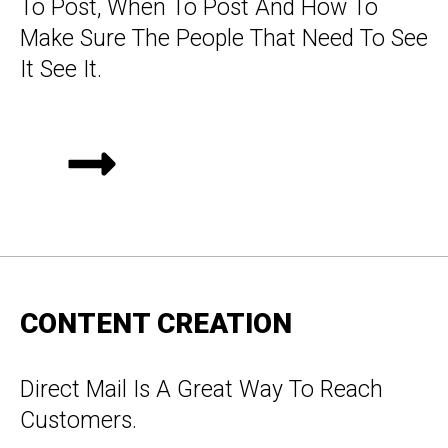
To Post, When To Post And How To
Make Sure The People That Need To See
It See It.
CONTENT CREATION
Direct Mail Is A Great Way To Reach
Customers.