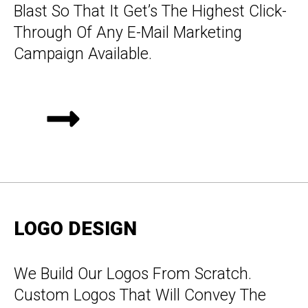
Blast So That It Get’s The Highest Click-
Through Of Any E-Mail Marketing
Campaign Available.
LOGO DESIGN
We Build Our Logos From Scratch.
Custom Logos That Will Convey The