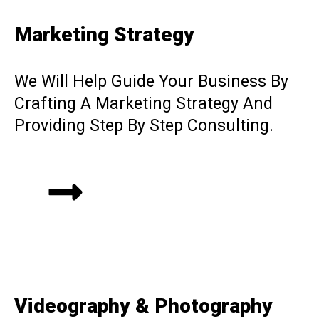
Marketing Strategy
We Will Help Guide Your Business By
Crafting A Marketing Strategy And
Providing Step By Step Consulting.
Videography & Photography