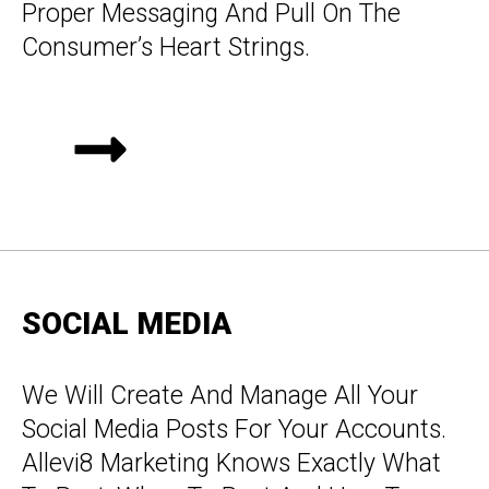
Proper Messaging And Pull On The
Consumer’s Heart Strings.
SOCIAL MEDIA
We Will Create And Manage All Your
Social Media Posts For Your Accounts.
Allevi8 Marketing Knows Exactly What