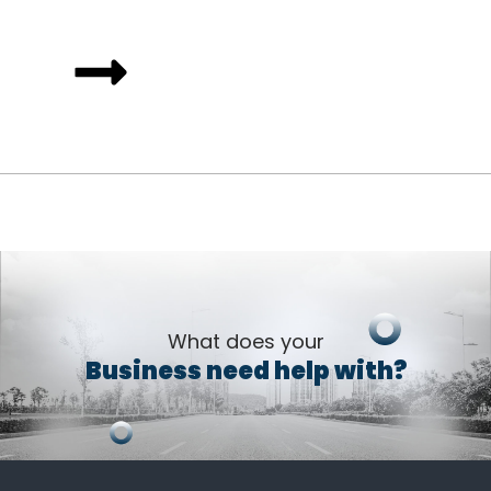
What does your
Business need help with?