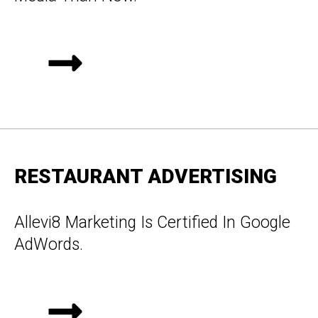
RESTAURANT ADVERTISING
Allevi8 Marketing Is Certified In Google
AdWords.