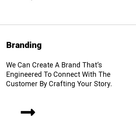
Branding
We Can Create A Brand That’s
Engineered To Connect With The
Customer By Crafting Your Story.