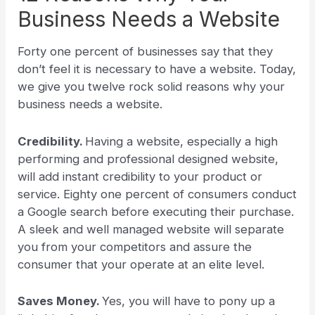
Business Needs a Website
Forty one percent of businesses say that they
don’t feel it is necessary to have a website. Today,
we give you twelve rock solid reasons why your
business needs a website.
Credibility.
Having a website, especially a high
performing and professional designed website,
will add instant credibility to your product or
service. Eighty one percent of consumers conduct
a Google search before executing their purchase.
A sleek and well managed website will separate
you from your competitors and assure the
consumer that your operate at an elite level.
Saves Money.
Yes, you will have to pony up a