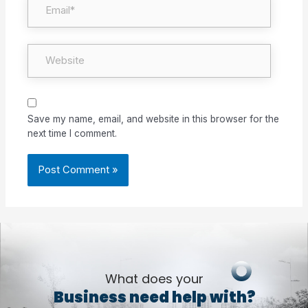
Website
Save my name, email, and website in this browser for the
next time I comment.
What does your
Business need help with?