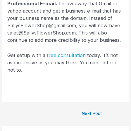
Professional E-mail.
Throw away that Gmail or
yahoo account and get a business e-mail that has
your business name as the domain. Instead of
SallysFlowerShop@gmail.com, you will now have
sales@SallysFlowerShop.com. This will also
continue to add more credibility to your business.
Get setup with a
free consultation
today. It’s not
as expensive as you may think. You can’t afford
not to.
Next Post
→