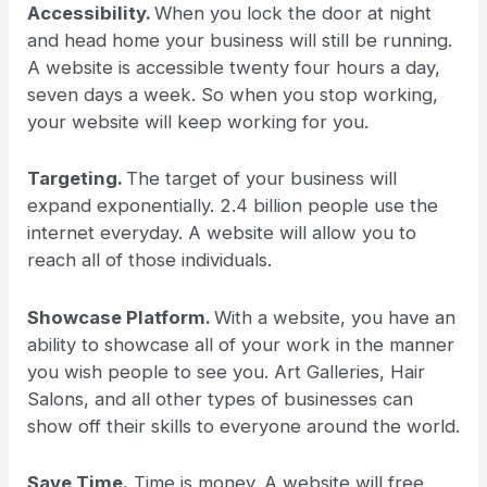
Accessibility.
When you lock the door at night
and head home your business will still be running.
A website is accessible twenty four hours a day,
seven days a week. So when you stop working,
your website will keep working for you.
Targeting.
The target of your business will
expand exponentially. 2.4 billion people use the
internet everyday. A website will allow you to
reach all of those individuals.
Showcase Platform.
With a website, you have an
ability to showcase all of your work in the manner
you wish people to see you. Art Galleries, Hair
Salons, and all other types of businesses can
show off their skills to everyone around the world.
Save Time.
Time is money. A website will free