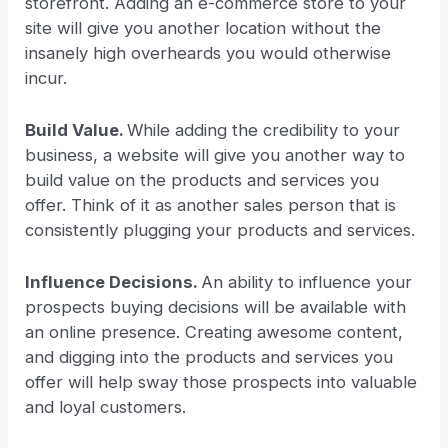
storefront. Adding an e-commerce store to your
site will give you another location without the
insanely high overheards you would otherwise
incur.
Build Value.
While adding the credibility to your
business, a website will give you another way to
build value on the products and services you
offer. Think of it as another sales person that is
consistently plugging your products and services.
Influence Decisions.
An ability to influence your
prospects buying decisions will be available with
an online presence. Creating awesome content,
and digging into the products and services you
offer will help sway those prospects into valuable
and loyal customers.