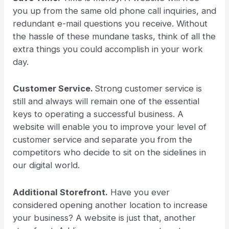
you up from the same old phone call inquiries, and
redundant e-mail questions you receive. Without
the hassle of these mundane tasks, think of all the
extra things you could accomplish in your work
day.
Customer Service.
Strong customer service is
still and always will remain one of the essential
keys to operating a successful business. A
website will enable you to improve your level of
customer service and separate you from the
competitors who decide to sit on the sidelines in
our digital world.
Additional Storefront.
Have you ever
considered opening another location to increase
your business? A website is just that, another