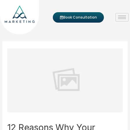
Skip to content
Post navigation
Book Consultation
12 Reasons Why Your