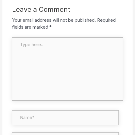
Leave a Comment
Your email address will not be published.
Required
fields are marked
*
Type here..
Name*
Email*