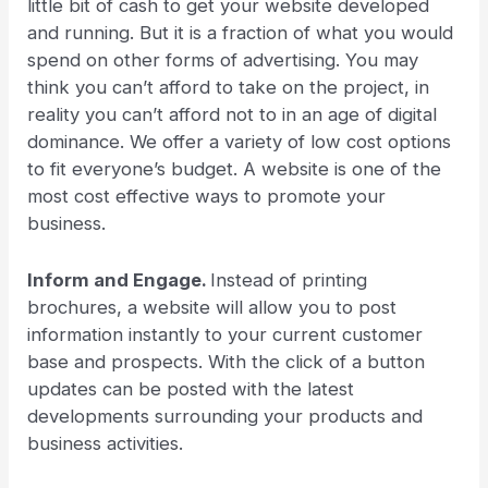
little bit of cash to get your website developed
and running. But it is a fraction of what you would
spend on other forms of advertising. You may
think you can’t afford to take on the project, in
reality you can’t afford not to in an age of digital
dominance. We offer a variety of low cost options
to fit everyone’s budget. A website is one of the
most cost effective ways to promote your
business.
Inform and Engage.
Instead of printing
brochures, a website will allow you to post
information instantly to your current customer
base and prospects. With the click of a button
updates can be posted with the latest
developments surrounding your products and
business activities.